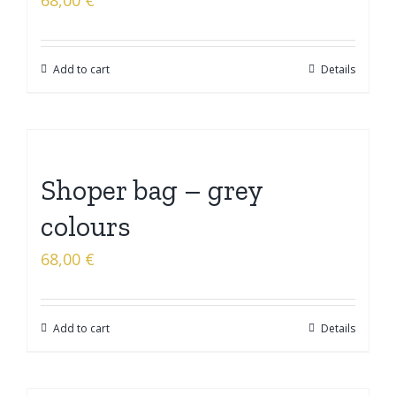
68,00
€
Add to cart
Details
Shoper bag – grey
colours
68,00
€
Add to cart
Details