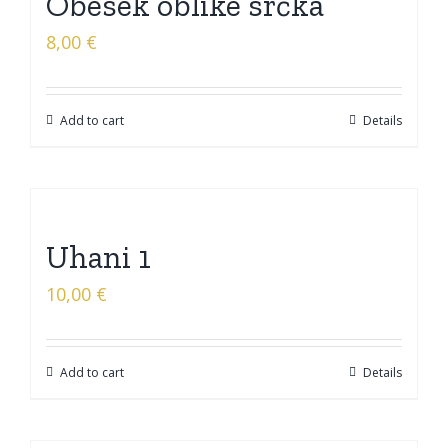
Obesek oblike srčka
8,00
€
Add to cart
Details
Uhani 1
10,00
€
Add to cart
Details