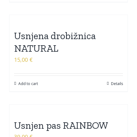
Usnjena drobižnica
NATURAL
15,00
€
Add to cart
Details
Usnjen pas RAINBOW
39,00
€