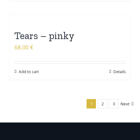
Tears – pinky
68,00
€
Add to cart
Details
1
2
3
Next