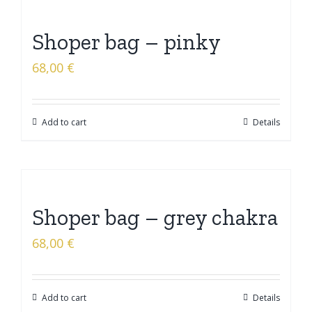
Shoper bag – pinky
68,00
€
Add to cart
Details
Shoper bag – grey chakra
68,00
€
Add to cart
Details