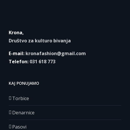
Krona,
Društvo za kulturo bivanja
E-mail:
kronafashion@gmail.com
Telefon:
031 618 773
KAJ PONUJAMO
Torbice
Denarnice
Pasovi