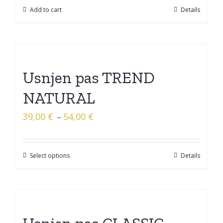
Add to cart
Details
Usnjen pas TREND
NATURAL
39,00
€
54,00
€
–
Select options
Details