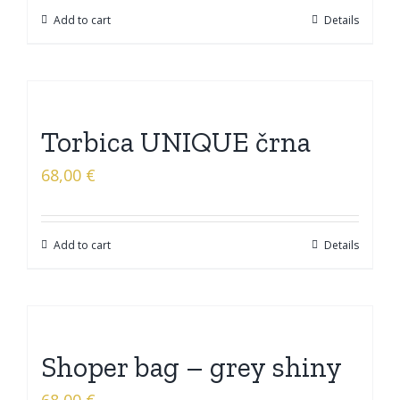
Add to cart
Details
Torbica UNIQUE črna
68,00
€
Add to cart
Details
Shoper bag – grey shiny