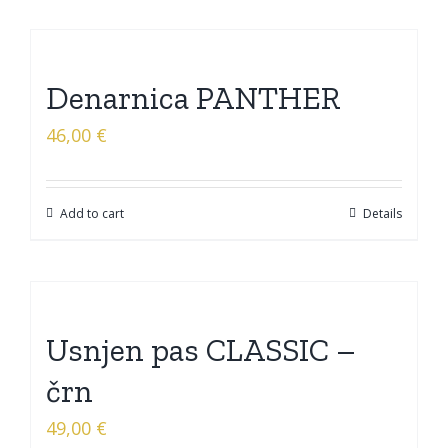
Denarnica PANTHER
46,00
€
Add to cart
Details
Usnjen pas CLASSIC –
črn
49,00
€