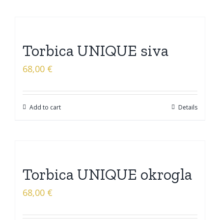
Torbica UNIQUE siva
68,00
€
Add to cart
Details
Torbica UNIQUE okrogla
68,00
€