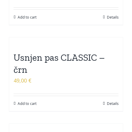
Add to cart
Details
Usnjen pas CLASSIC –
črn
49,00
€
Add to cart
Details