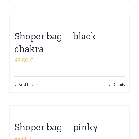
Shoper bag – black
chakra
68,00
€
Add to cart
Details
Shoper bag – pinky
68,00
€