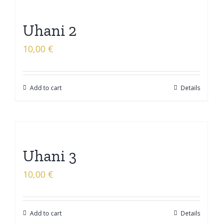
Uhani 2
10,00
€
Add to cart
Details
Uhani 3
10,00
€
Add to cart
Details