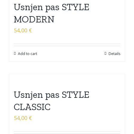
Usnjen pas STYLE
MODERN
54,00
€
Add to cart
Details
Usnjen pas STYLE
CLASSIC
54,00
€