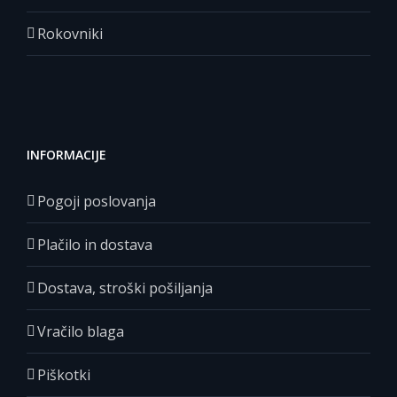
Rokovniki
INFORMACIJE
Pogoji poslovanja
Plačilo in dostava
Dostava, stroški pošiljanja
Vračilo blaga
Piškotki