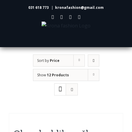
Skip
031 618 773
|
kronafashion@gmail.com
to
Facebook
Instagram
LinkedIn
Pinterest
content
Sort by
Price
Show
12 Products