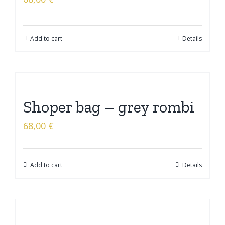
Add to cart
Details
Shoper bag – grey rombi
68,00
€
Add to cart
Details