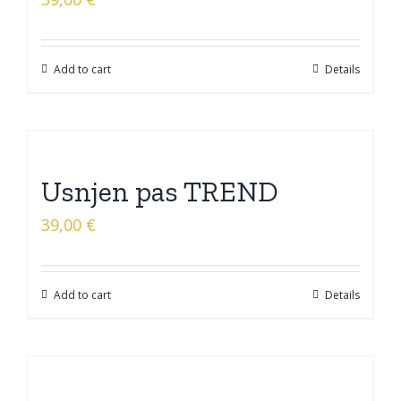
Add to cart
Details
Usnjen pas TREND
39,00
€
Add to cart
Details