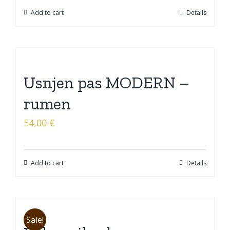
Add to cart
Details
Usnjen pas MODERN –
rumen
54,00
€
Add to cart
Details
Sale!