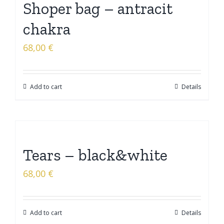
Shoper bag – antracit
chakra
68,00
€
Add to cart
Details
Tears – black&white
68,00
€
Add to cart
Details