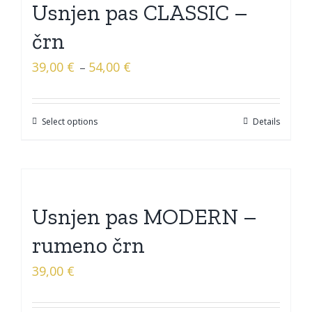
Usnjen pas CLASSIC –
črn
39,00
€
54,00
€
–
Select options
Details
Usnjen pas MODERN –
rumeno črn
39,00
€