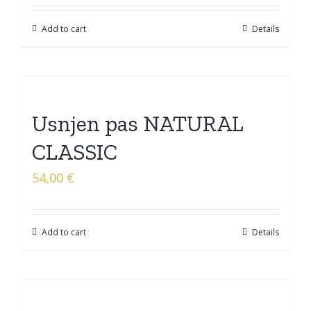
Add to cart
Details
Usnjen pas NATURAL
CLASSIC
54,00
€
Add to cart
Details