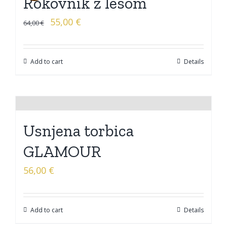
Rokovnik z lesom
55,00
€
64,00
€
Add to cart
Details
Usnjena torbica
GLAMOUR
56,00
€
Add to cart
Details