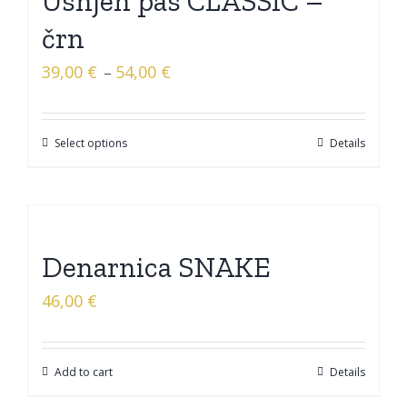
Usnjen pas CLASSIC –
črn
39,00
€
54,00
€
–
Select options
Details
Denarnica SNAKE
46,00
€
Add to cart
Details