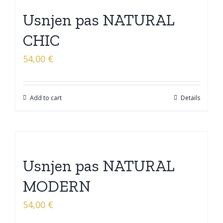
Usnjen pas NATURAL
CHIC
54,00
€
Add to cart
Details
Usnjen pas NATURAL
MODERN
54,00
€